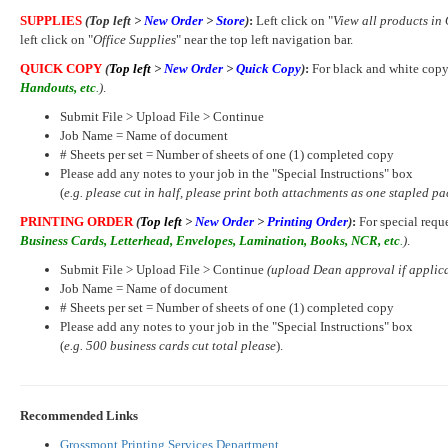
SUPPLIES
(Top left >
New Order
>
Store
)
:
Left click on "
View all products in 
left click on "
Office Supplies
" near the top left navigation bar.
QUICK COPY
(
Top left
>
New Order
>
Quick Copy
)
:
For black and white copy
Handouts, etc
.
)
.
Submit File > Upload File > Continue
Job Name = Name of document
# Sheets per set = Number of sheets of one (1) completed copy
Please add any notes to your job in the "Special Instructions" box
(
e.g. please cut in half, please print both attachments as one stapled pa
PRINTING ORDER
(
Top left
>
New Order
>
Printing Order
)
:
For special requ
Business Cards, Letterhead, Envelopes, Lamination, Books, NCR, etc
.
)
.
Submit File > Upload File > Continue
(upload Dean approval if applic
Job Name = Name of document
# Sheets per set = Number of sheets of one (1) completed copy
Please add any notes to your job in the "Special Instructions" box
(
e.g. 500 business cards cut total please
).
Recommended Links
Grossmont Printing Services Department