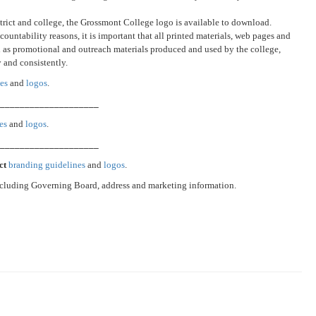
istrict and college, the Grossmont College logo is available to download.
ountability reasons, it is important that all printed materials, web pages and
ll as promotional and outreach materials produced and used by the college,
y and consistently.
es
and
logos
.
_____________________
es
and
logos
.
_____________________
ict
branding guidelines
and
logos
.
cluding Governing Board, address and marketing information.