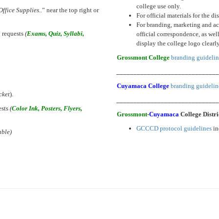
college use only.
Office Supplies..
” near the top right or
For official materials for the d
For branding, marketing and acc
 requests
(
Exams, Quiz, Syllabi,
official correspondence, as we
display the college logo clearl
Grossmont College
branding guidelin
_____________________________
Cuyamaca College
branding guidelin
cket
).
_____________________________
ests
(
Color Ink, Posters, Flyers,
Grossmont
-
Cuyamaca
College Distr
GCCCD protocol guidelines
in
able)