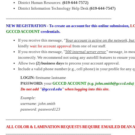
District Human Resources:
(619-644-7572)
District Information Technology Help Desk
(619-644-7547)
__________________________________________________
NEW REGISTRATION -
To create an account for this
online submission
,
L
GCCCD ACCOUNT
credentials.
If you receive this message,
“
Your account is active on the network, but 
kindly
wait for account approval
from one of our staff.
If you receive this message, "
500 internal server error.
" message, in mos
incorrectly. We recommend not using any autofill features to ensure y
Allow two
(2) business days
to process your account approval.
Include a valid phone number (e.g., cell phone) in your profile for any 
LOGIN:
firstname.lastname
PASSWORD:
your
GCCCD ACCOUNT
(e.g. john.smith@gcccd.edu)
Do not add
"
@gcccd.edu
"
when logging into this site.
Example:
username: john.smith
password: password123
__________________________________________________
ALL COLOR & LAMINATION REQUESTS REQUIRE EMAILED DEAN A
__________________________________________________