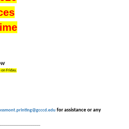
ces
Time
LOW
m
on Friday.
for assistance or any
ossmont.printing@gcccd.edu
_____________________