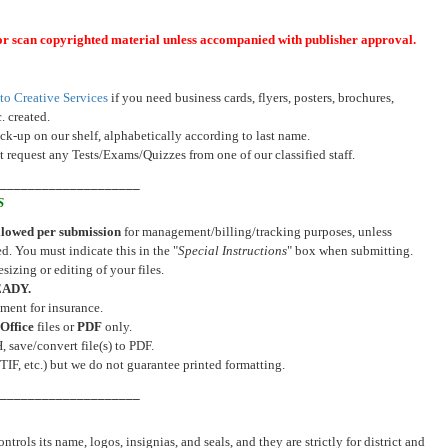
or scan copyrighted material unless accompanied with publisher approval.
to Creative Services
if you need business cards, flyers, posters, brochures,
. created.
ick-up on our shelf, alphabetically according to last name.
 request any Tests/Exams/Quizzes from one of our classified staff.
_____________________
S
allowed per submission
for management/billing/tracking purposes, unless
d. You must indicate this in the "
Special Instructions
" box when submitting.
sizing or editing of your files.
EADY.
ment for insurance.
Office
files or
PDF
only.
save/convert file(s) to PDF.
TIF, etc.) but we do not guarantee printed formatting.
_____________________
ols its name, logos, insignias, and seals, and they are strictly for district and