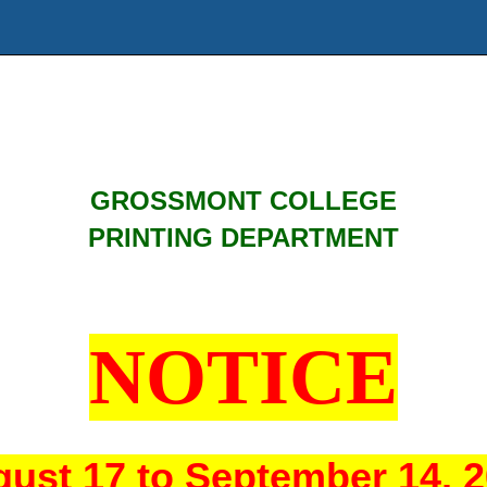
GROSSMONT COLLEGE
PRINTING DEPARTMENT
NOTICE
ust 17 to September 14, 