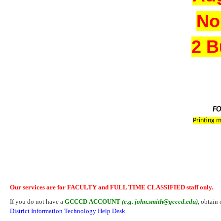
No
2 B
FO
Printing m
Our services are for FACULTY and FULL TIME CLASSIFIED staff only.
If you do not have a
GCCCD ACCOUNT
(e.g. john.smith@gcccd.edu)
, obtain
District Information Technology Help Desk
.