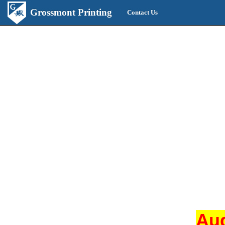
Grossmont Printing
Contact Us
Aug