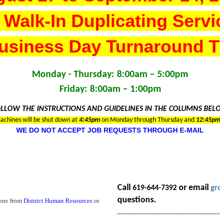
 Walk-In Duplicating Servi
usiness Day Turnaround 
Monday - Thursday: 8:00am – 5:00pm
Friday: 8:00am – 1:00pm
LLOW THE INSTRUCTIONS AND GUIDELINES IN THE COLUMNS BE
achines will be shut down at
4
:45pm
on Monday through Thursday and
12:45p
WE DO NOT ACCEPT JOB REQUESTS THROUGH E-MAIL
Call
or email
619-644-7392
gr
questions.
 one from
District Human Resources
or
_____________________________