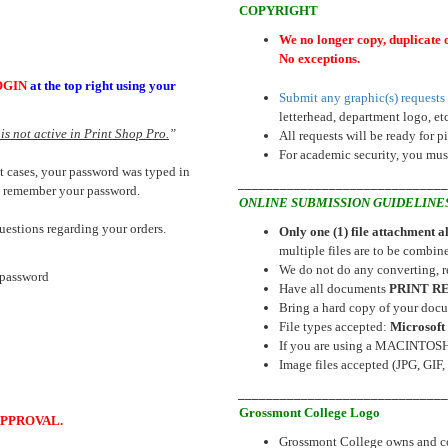
COPYRIGHT
We no longer copy, duplicate 
No exceptions.
OGIN
at the top right using your
Submit any graphic(s) requests 
letterhead, department logo, etc
is not active in Print Shop Pro.
”
All requests will be ready for p
For academic security, you must
t cases, your password was typed in
_____________________________
ou remember your password.
ONLINE SUBMISSION GUIDELINE
questions regarding your orders.
Only one (1) file attachment 
multiple files are to be combine
We do not do any converting, re
password
Have all documents
PRINT R
Bring a hard copy of your docu
File types accepted:
Microsoft 
If you are using a MACINTOSH, 
Image files accepted (JPG, GIF, 
_____________________________
Grossmont College Logo
PPROVAL.
Grossmont College owns and contr