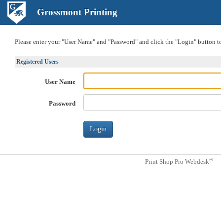
Grossmont Printing
Please enter your "User Name" and "Password" and click the "Login" button to 
Registered Users
User Name
Password
®
Print Shop Pro Webdesk